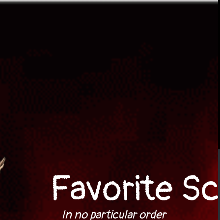
Favorite Sc
In no particular order