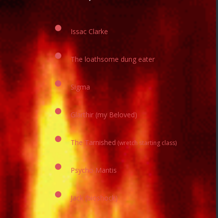
Issac Clarke
The loathsome dung eater
Sigma
Glarthir (my Beloved)
The Tarnished
(wretch starting class)
Psycho Mantis
Jack​ (bioshock)