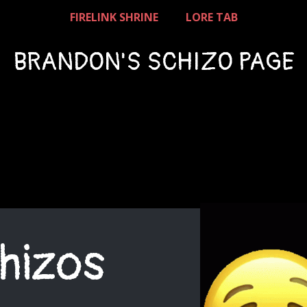
FIRELINK SHRINE
LORE TAB
BRANDON'S SCHIZO PAGE
hizos